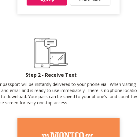
Step 2 - Receive Text
r passport will be instantly delivered to your phone via
When visiting
t and email and is ready to use immediately! There is no
phone locatio
 to download. Your pass can be saved to your phone’s
and count tow
e screen for easy one-tap access.