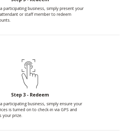
a participating business, simply present your
 attendant or staff member to redeem
ounts.
Step 3 - Redeem
 a participating business, simply ensure your
vices is turned on to check-in via GPS and
 your prize.